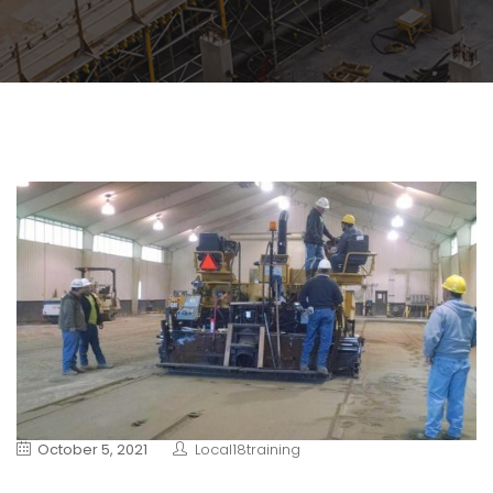
October 5, 2021
Local18training