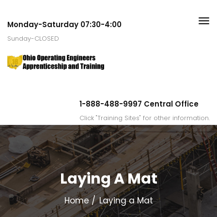
Monday-Saturday 07:30-4:00
Sunday-CLOSED
1-888-488-9997 Central Office
Click "Training Sites" for other information.
Laying A Mat
Home
Laying a Mat