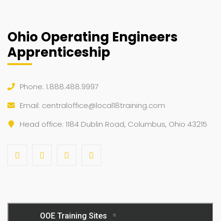
Ohio Operating Engineers
Apprenticeship
Phone: 1.888.488.9997
Email:
centraloffice@local18training.com
Head office: 1184 Dublin Road, Columbus, Ohio 43215