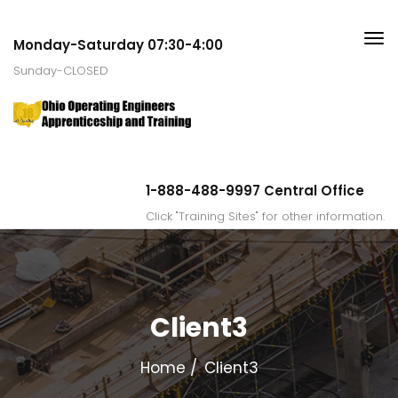
Monday-Saturday 07:30-4:00
Sunday-CLOSED
1-888-488-9997 Central Office
Click "Training Sites" for other information.
Client3
Home
Client3