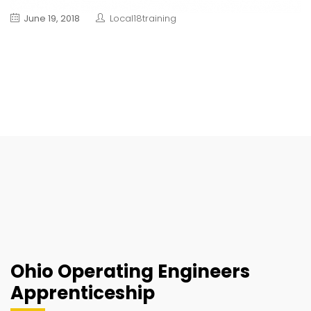
June 19, 2018
Local18training
Ohio Operating Engineers
Apprenticeship