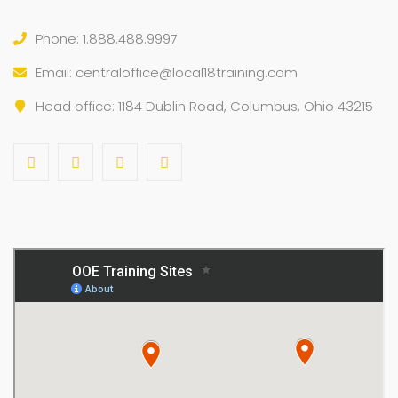
Phone: 1.888.488.9997
Email:
centraloffice@local18training.com
Head office: 1184 Dublin Road, Columbus, Ohio 43215