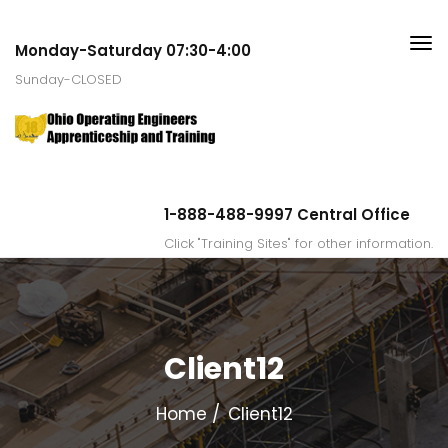
Monday-Saturday 07:30-4:00
Sunday-CLOSED
1-888-488-9997 Central Office
Click "Training Sites" for other information.
Client12
Home
Client12