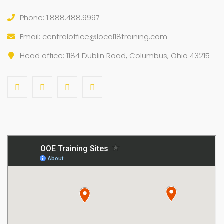
Phone: 1.888.488.9997
Email:
centraloffice@local18training.com
Head office: 1184 Dublin Road, Columbus, Ohio 43215