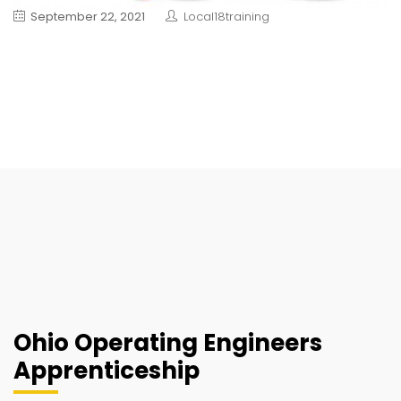
September 22, 2021
Local18training
Ohio Operating Engineers
Apprenticeship