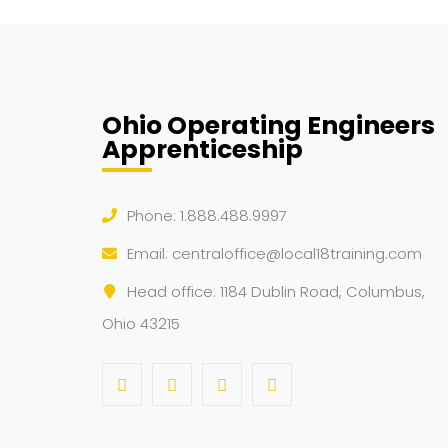
Ohio Operating Engineers
Apprenticeship
Phone: 1.888.488.9997
Email:
centraloffice@local18training.com
Head office: 1184 Dublin Road, Columbus,
Ohio 43215