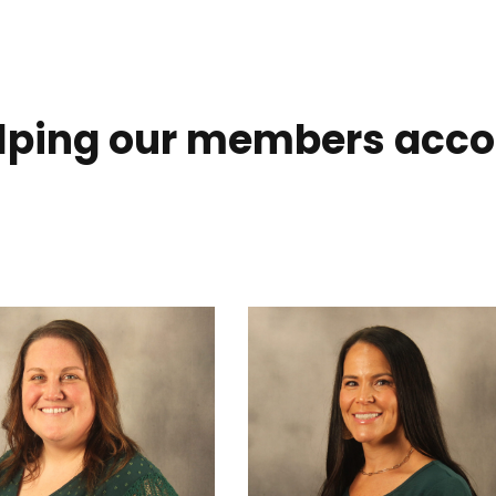
elping our members acco