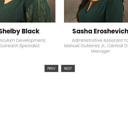
Shelby Black
Sasha Eroshevic
riculum Development,
Administrative Assistant T
Outreach Specialist
Manuel Gutierrez Jr., Central O
Manager
PREV
NEXT