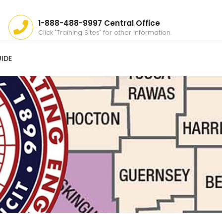
1-888-488-9997 Central Office
Click "Training Sites" for other information.
IDE