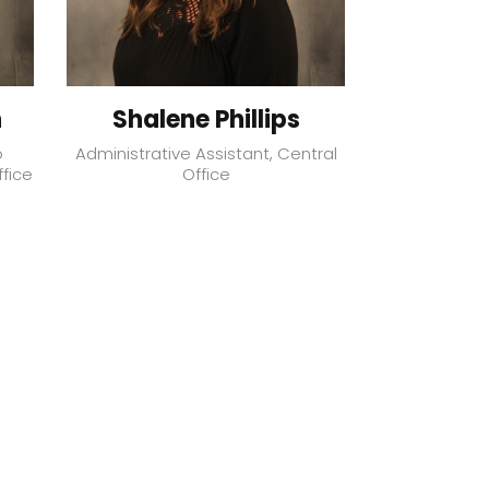
h
Shalene Phillips
Robe
o
Administrative Assistant, Central
Directo
ffice
Office