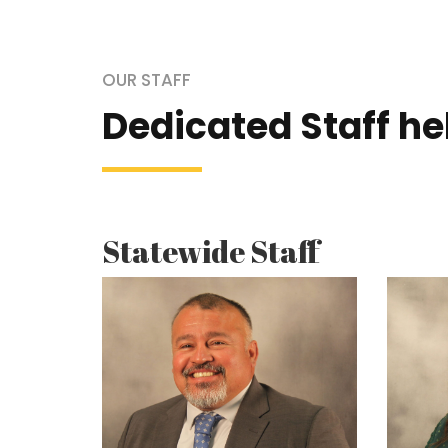
OUR STAFF
Dedicated Staff h
Statewide Staff