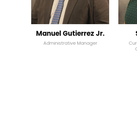
Manuel Gutierrez Jr.
Administrative Manager
Cur