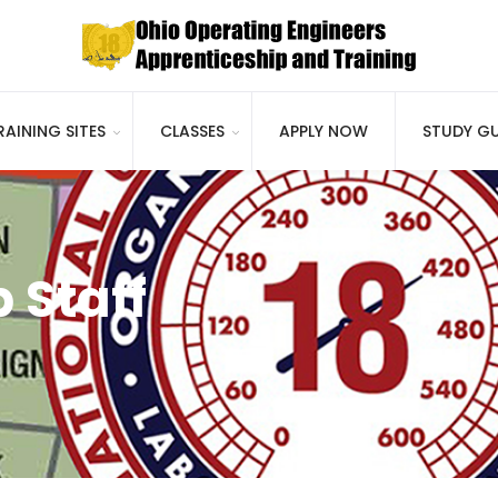
RAINING SITES
CLASSES
APPLY NOW
STUDY GU
 Staff