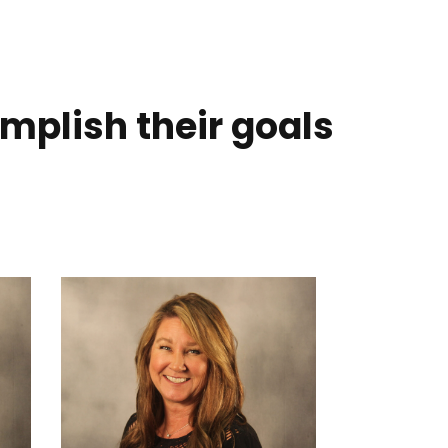
mplish their goals