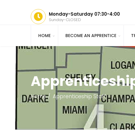
Monday-Saturday 07:30-4:00
Sunday-CLOSED
HOME
BECOME AN APPRENTICE
T
Apprenticeship
Home
Apprenticeship Staff